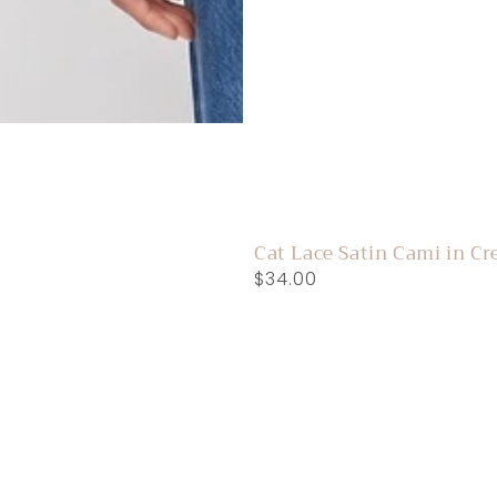
Cat Lace Satin Cami in C
Regular
$34.00
price