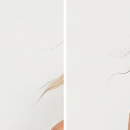
Satin
Cami
in
Cream