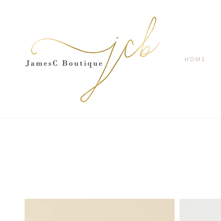
SKIP TO
CONTENT
HOME
Coco
Cat
Notch
Lace