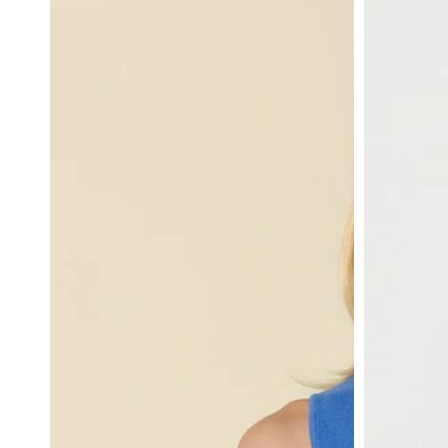
Neck
Satin
Ribbed
Cami
Top
in
in
Royal
Royal