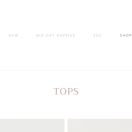
NEW
BID DAY HAPPIES
SEC
SHO
COLLECTION:
TOPS
Cat
Lace