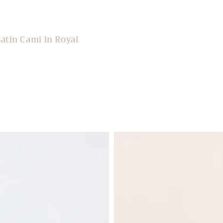
Satin Cami in Royal
Lelanie
Floral
Sweater
in
Blue