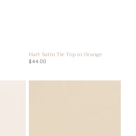
Hart Satin Tie Top in Orange
Regular
$44.00
price
Phillis
Puff
Sleeve
Floral
Top
in
Black/Cream