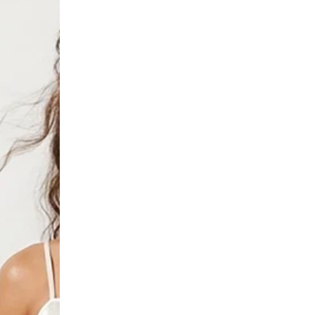
Tie
Top
in
Orange