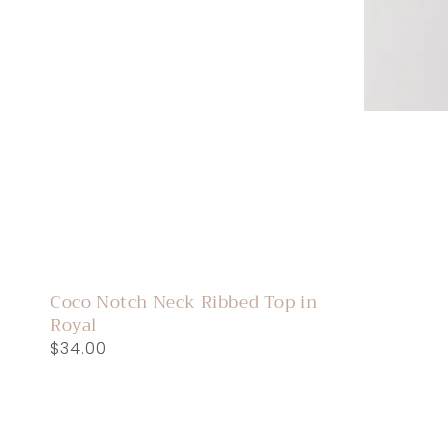
Coco Notch Neck Ribbed Top in
Royal
Regular
$34.00
price