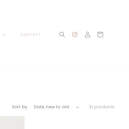
Log
Cart
P
CONTACT
Instagram
in
Sort by:
31 products
Hart
Satin