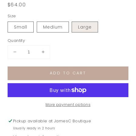
Regular
$64.00
price
Size
Small
Medium
Large
Quantity
Decrease
Increase
quantity
quantity
for
for
ADD TO CART
Celine
Celine
Sequin
Sequin
Strapless
Strapless
Romper
Romper
in
in
More payment options
Natural/Multi
Natural/Multi
Pickup available at
JamesC Boutique
Usually ready in 2 hours