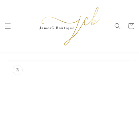
SKIP TO
CONTENT
Cart
SKIP TO
PRODUCT
INFORMATION