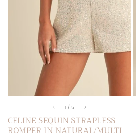
of
1
/
5
CELINE SEQUIN STRAPLESS
ROMPER IN NATURAL/MULTI