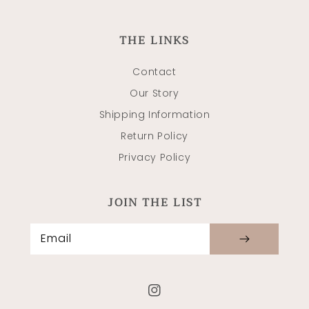
THE LINKS
Contact
Our Story
Shipping Information
Return Policy
Privacy Policy
JOIN THE LIST
Email
Instagram