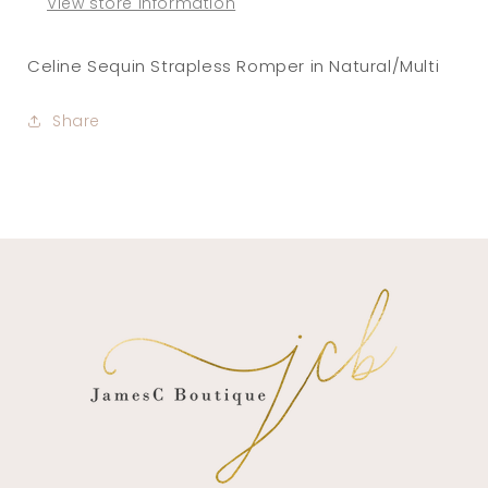
View store information
Celine Sequin Strapless Romper in Natural/Multi
Share