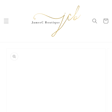
SKIP TO
CONTENT
Cart
SKIP TO
PRODUCT
INFORMATION