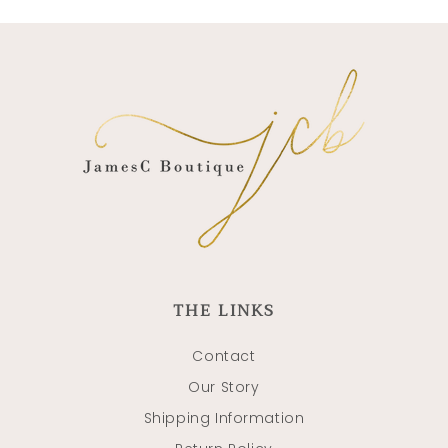
THE LINKS
Contact
Our Story
Shipping Information