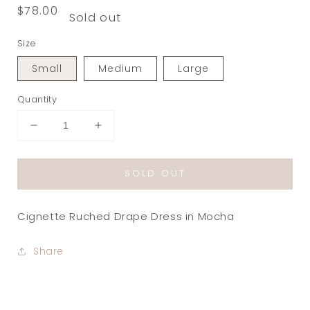
Regular
$78.00
Sold out
price
Size
Small
Medium
Large
Quantity
Decrease
Increase
quantity
quantity
for
for
SOLD OUT
Cignette
Cignette
Ruched
Ruched
Drape
Drape
Cignette Ruched Drape Dress in Mocha
Dress
Dress
in
in
Mocha
Mocha
Share