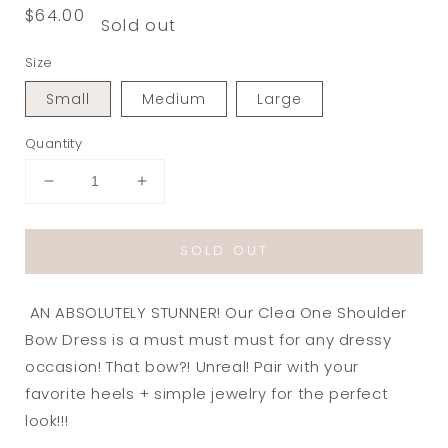
Regular
$64.00
Sold out
price
Size
Small
Medium
Large
Quantity
Decrease
Increase
quantity
quantity
for
for
SOLD OUT
Clea
Clea
One
One
Shoulder
Shoulder
AN ABSOLUTELY STUNNER! Our Clea One Shoulder
Bow
Bow
Dress
Dress
Bow Dress is a must must must for any dressy
in
in
occasion! That bow?! Unreal! Pair with your
White
White
favorite heels + simple jewelry for the perfect
look!!!