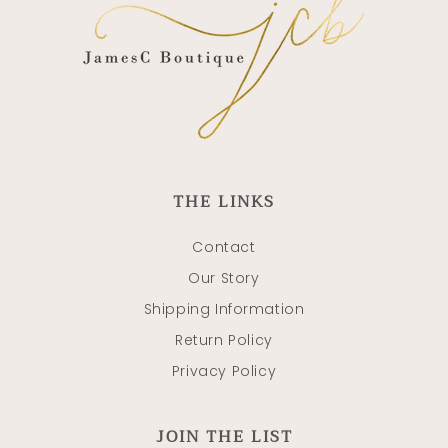
THE LINKS
Contact
Our Story
Shipping Information
Return Policy
Privacy Policy
JOIN THE LIST