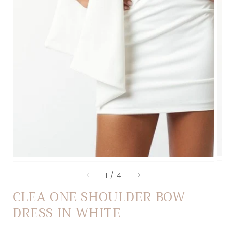
of
1
/
4
CLEA ONE SHOULDER BOW
DRESS IN WHITE