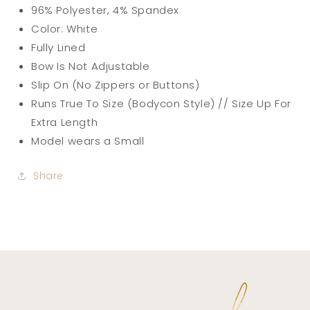
96% Polyester, 4% Spandex
Color: White
Fully Lined
Bow Is Not Adjustable
Slip On (No Zippers or Buttons)
Runs True To Size (Bodycon Style) // Size Up For
Extra Length
Model wears a Small
Share