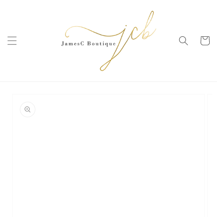
SKIP TO
CONTENT
Cart
SKIP TO
PRODUCT
INFORMATION