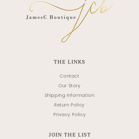
THE LINKS
Contact
Our Story
Shipping Information
Return Policy
Privacy Policy
JOIN THE LIST