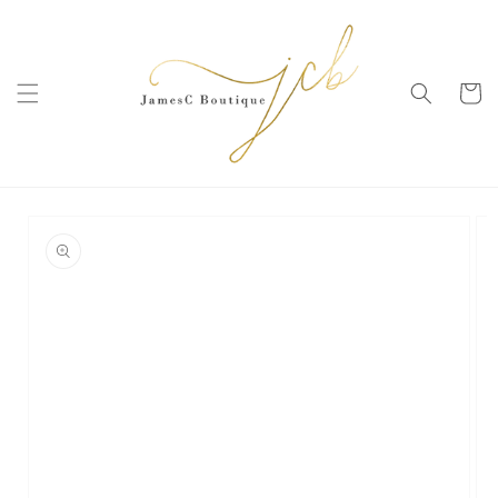
SKIP TO
CONTENT
Cart
SKIP TO
PRODUCT
INFORMATION