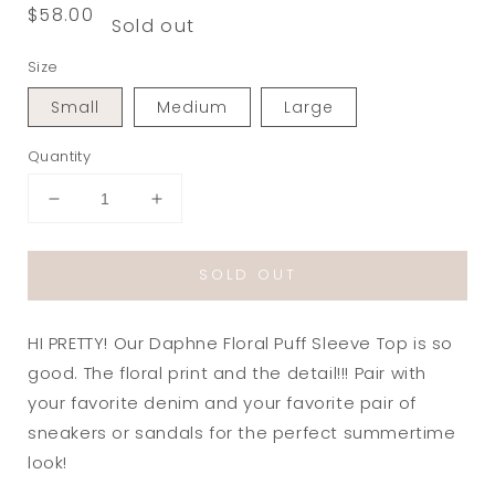
Regular
$58.00
Sold out
price
Size
Small
Medium
Large
Quantity
Decrease
Increase
quantity
quantity
for
for
SOLD OUT
Daphne
Daphne
Floral
Floral
Puff
Puff
HI PRETTY! Our Daphne Floral Puff Sleeve Top is so
Sleeve
Sleeve
Top
Top
good. The floral print and the detail!!! Pair with
in
in
your favorite denim and your favorite pair of
Blue/Green
Blue/Green
sneakers or sandals for the perfect summertime
look!