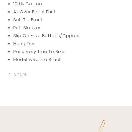
100% Cotton
All Over Floral Print
Self Tie Front
Puff Sleeves
Slip On - No Buttons/Zippers
Hang Dry
Runs Very True To Size
Model wears a Small
Share