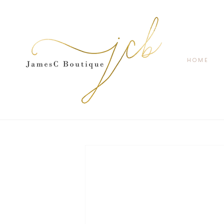
SKIP TO
CONTENT
HOME
SKIP TO
PRODUCT
INFORMATION