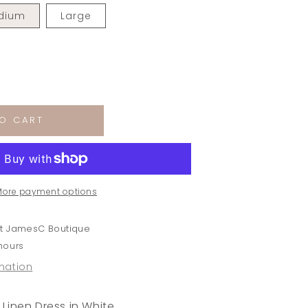
dium
Large
rease
ntity
O CART
bor
ton
en
ss
More payment options
te
at
JamesC Boutique
 hours
rmation
Linen Dress in White