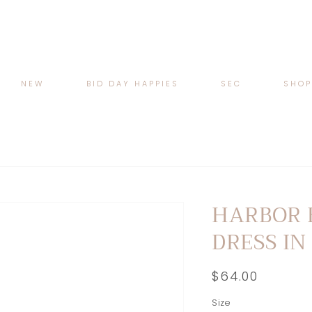
NEW
BID DAY HAPPIES
SEC
SHO
HARBOR 
DRESS IN
Regular
$64.00
price
Size