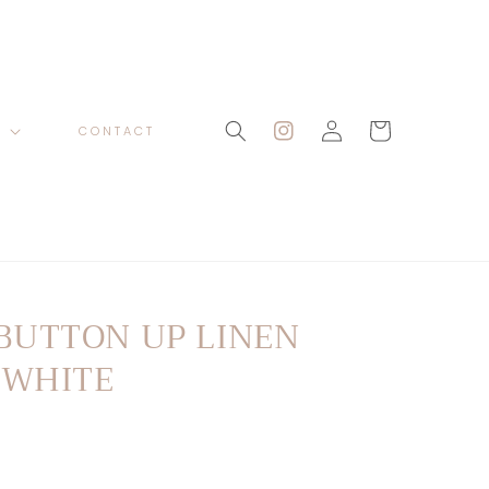
Log
Cart
P
CONTACT
Instagram
in
BUTTON UP LINEN
 WHITE