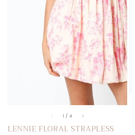
of
1
/
4
LENNIE FLORAL STRAPLESS