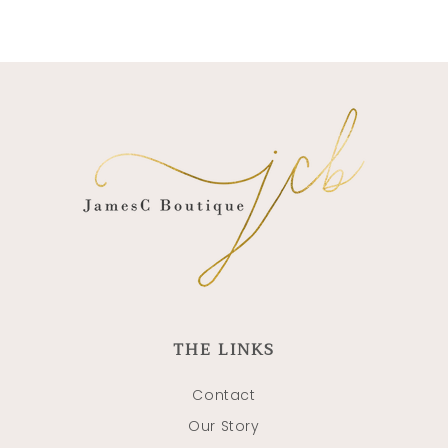
THE LINKS
Contact
Our Story