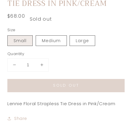
TIE DRESS IN PINK/CREAM
Regular
$68.00
Sold out
price
Size
Small
Medium
Large
Quantity
Decrease
Increase
quantity
quantity
for
for
SOLD OUT
Lennie
Lennie
Floral
Floral
Strapless
Strapless
Lennie Floral Strapless Tie Dress in Pink/Cream
Tie
Tie
Dress
Dress
in
in
Share
Pink/Cream
Pink/Cream