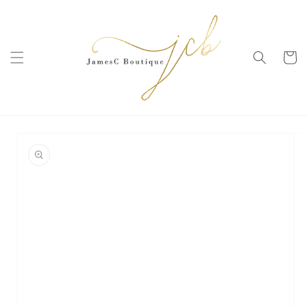
SKIP TO
CONTENT
Cart
SKIP TO
PRODUCT
INFORMATION