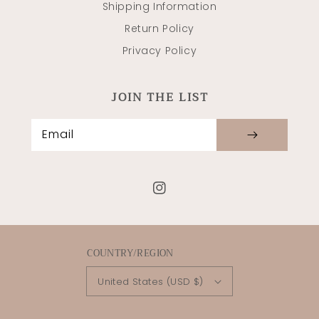
Shipping Information
Return Policy
Privacy Policy
JOIN THE LIST
Email
Instagram
COUNTRY/REGION
United States (USD $)