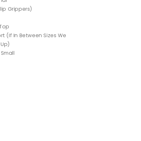
rial
lip Grippers)
 Top
rt (If In Between Sizes We
 Up)
 Small