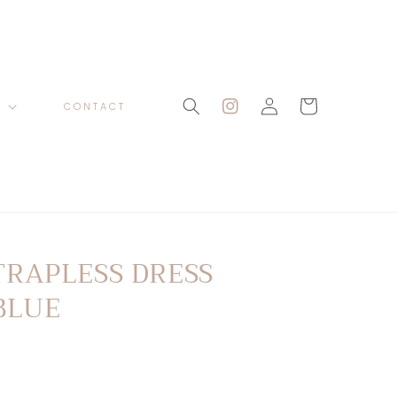
Log
Cart
P
CONTACT
Instagram
in
TRAPLESS DRESS
BLUE