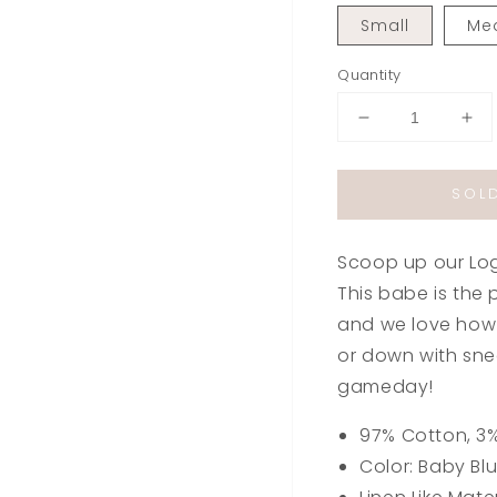
Small
Me
Quantity
Decrease
Inc
quantity
qua
for
for
SOL
Logan
Lo
Strapless
Str
Dress
Dre
Scoop up our Log
in
in
Baby
Ba
This babe is the p
Blue
Blu
and we love how 
or down with sne
gameday!
97% Cotton, 3
Color: Baby Bl