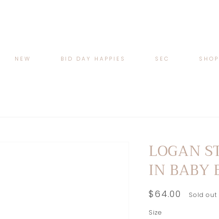
NEW
BID DAY HAPPIES
SEC
SHO
LOGAN S
IN BABY 
Regular
$64.00
Sold out
price
Size