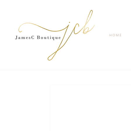
SKIP TO
CONTENT
HOME
SKIP TO
PRODUCT
INFORMATION