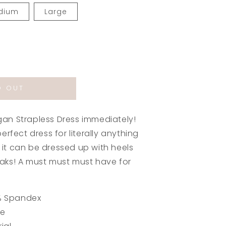
dium
Large
rease
ntity
D OUT
gan
apless
ss
an Strapless Dress immediately!
by
erfect dress for literally anything
e
it can be dressed up with heels
aks! A must must must have for
% Spandex
ue