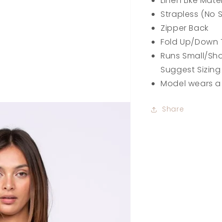
Linen Like Mate
Strapless (No S
Zipper Back
Fold Up/Down
Runs Small/Sho
Suggest Sizing
Model wears a
Share
pen
edia
n
allery
iew