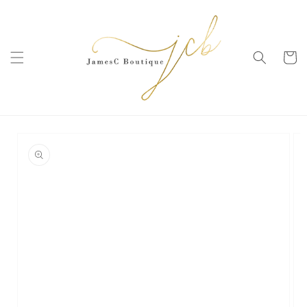
SKIP TO
CONTENT
Cart
SKIP TO
PRODUCT
INFORMATION