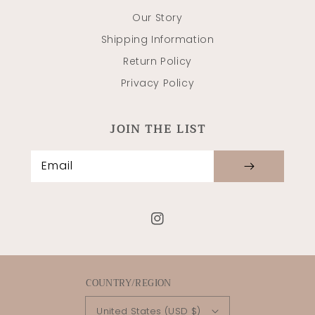
Our Story
Shipping Information
Return Policy
Privacy Policy
JOIN THE LIST
Email
Instagram
COUNTRY/REGION
United States (USD $)