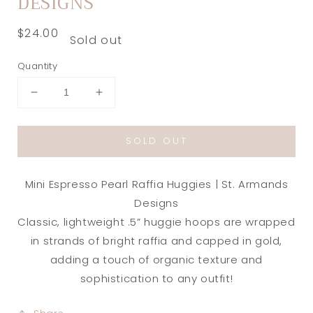
DESIGNS
Regular
$24.00
Sold out
price
Quantity
Decrease
Increase
quantity
quantity
for
for
SOLD OUT
Mini
Mini
Espresso
Espresso
Pearl
Pearl
Mini Espresso Pearl Raffia Huggies | St. Armands
Raffia
Raffia
Huggies
Huggies
Designs
|
|
Classic, lightweight .5” huggie hoops are wrapped
St.
St.
in strands of bright raffia and capped in gold,
Armands
Armands
adding a touch of organic texture and
Designs
Designs
sophistication to any outfit!