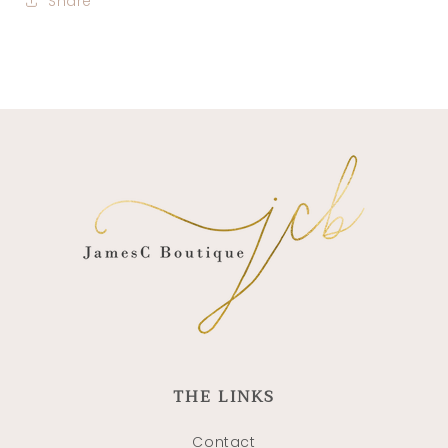
Share
THE LINKS
Contact