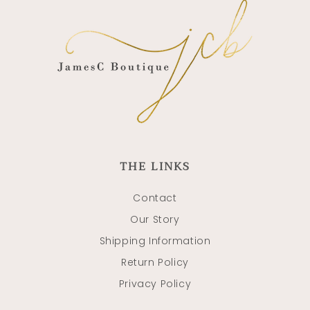
THE LINKS
Contact
Our Story
Shipping Information
Return Policy
Privacy Policy