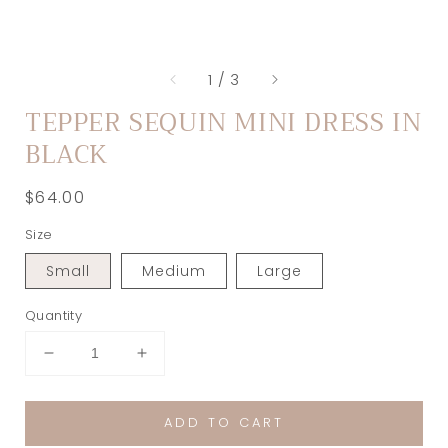
of
1
/
3
TEPPER SEQUIN MINI DRESS IN
BLACK
Regular
$64.00
price
Size
Small
Medium
Large
Quantity
Decrease
Increase
quantity
quantity
for
for
ADD TO CART
Tepper
Tepper
Sequin
Sequin