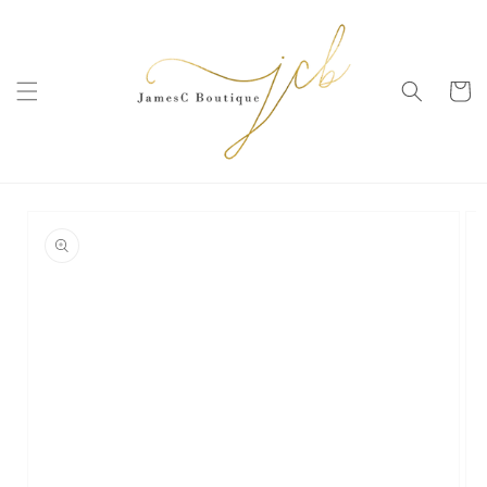
SKIP TO
CONTENT
Cart
SKIP TO
PRODUCT
INFORMATION