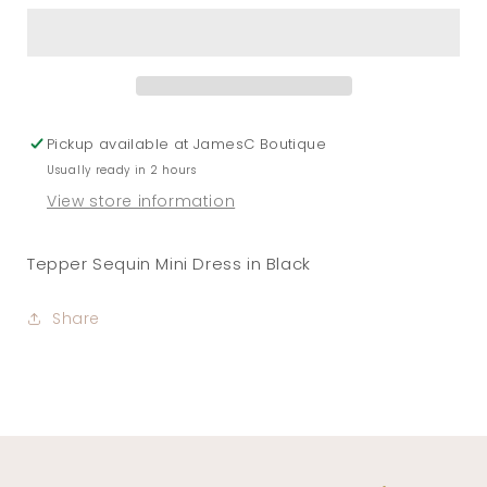
Mini
Mini
Dress
Dress
in
in
Black
Black
Pickup available at
JamesC Boutique
Usually ready in 2 hours
View store information
Tepper Sequin Mini Dress in Black
Share