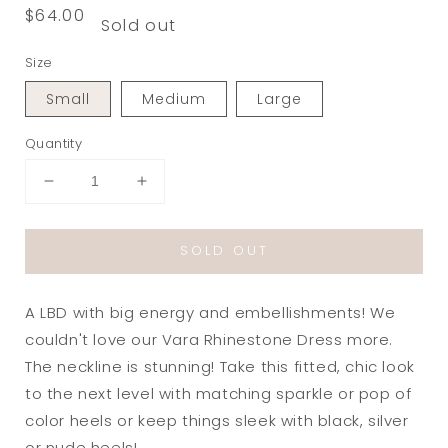
Regular
$64.00
Sold out
price
Size
Small
Medium
Large
Quantity
Decrease
Increase
quantity
quantity
for
for
SOLD OUT
Vara
Vara
Rhinestone
Rhinestone
Strapless
Strapless
A LBD with big energy and embellishments! We
Dress
Dress
in
in
couldn't love our Vara Rhinestone Dress more.
Black
Black
The neckline is stunning! Take this fitted, chic look
to the next level with matching sparkle or pop of
color heels or keep things sleek with black, silver
or nude heels!