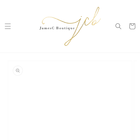
SKIP TO
CONTENT
Cart
SKIP TO
PRODUCT
INFORMATION