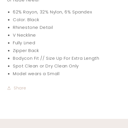
62% Rayon, 32% Nylon, 6% Spandex
Color: Black
Rhinestone Detail
V Neckline
Fully Lined
Zipper Back
Bodycon Fit // Size Up For Extra Length
Spot Clean or Dry Clean Only
Model wears a Small
Share