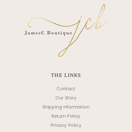
THE LINKS
Contact
Our Story
Shipping Information
Return Policy
Privacy Policy