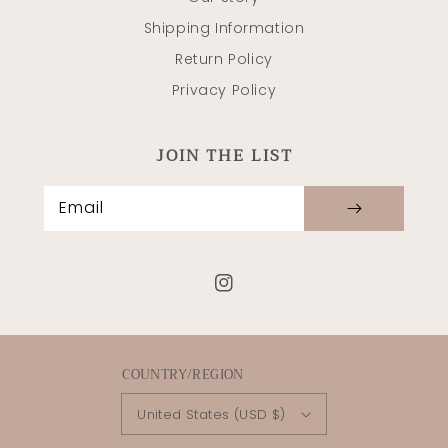
Shipping Information
Return Policy
Privacy Policy
JOIN THE LIST
Email
Instagram
COUNTRY/REGION
United States (USD $)