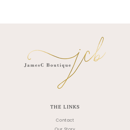
THE LINKS
Contact
Our Story