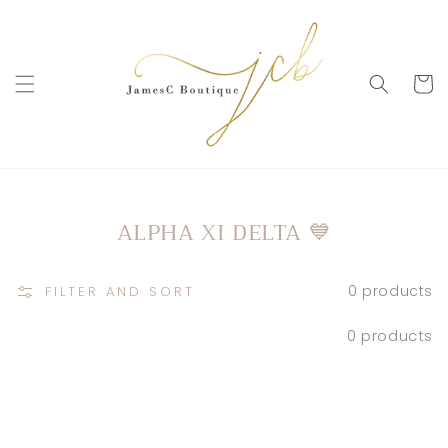
SKIP TO
CONTENT
Cart
COLLECTION:
ALPHA XI DELTA 💙
0 products
FILTER AND SORT
0 products