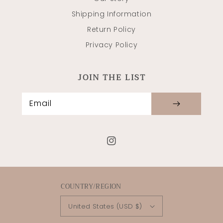
Shipping Information
Return Policy
Privacy Policy
JOIN THE LIST
Email
Instagram
COUNTRY/REGION
United States (USD $)