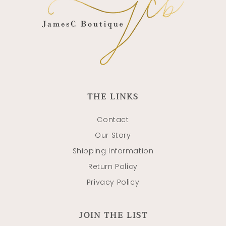
THE LINKS
Contact
Our Story
Shipping Information
Return Policy
Privacy Policy
JOIN THE LIST