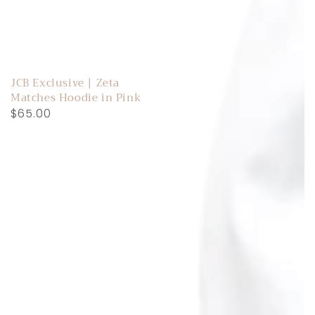
JCB Exclusive | Zeta
Matches Hoodie in Pink
Regular
$65.00
price