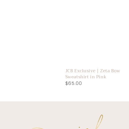
JCB Exclusive | Zeta Bow
Sweatshirt in Pink
Regular
$65.00
price