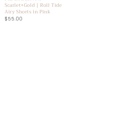
Scarlet+Gold | Roll Tide
Airy Shorts in Pink
Regular
$55.00
price
JCB
JCB
Exclusive
Exclusive
|
|
Zeta
Zeta
Matches
Bow
Hoodie
Sweatshirt
in
in
Pink
Pink