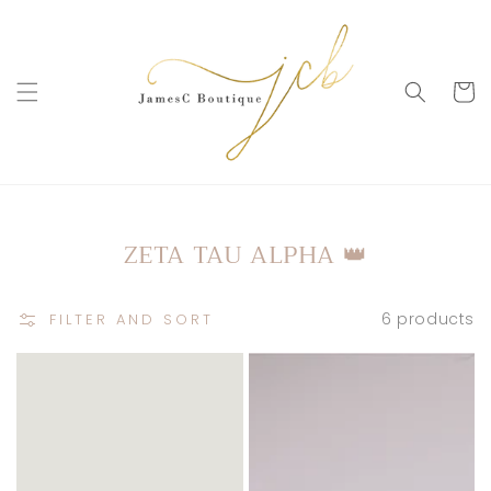
SKIP TO
CONTENT
Cart
COLLECTION:
ZETA TAU ALPHA 👑
6 products
FILTER AND SORT
JCB
JCB
Exclusive
Exclusive
|
x
Zeta
Scarlet+Gold
Patch
|