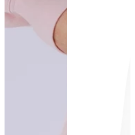
Airy
Shorts
in
Pink