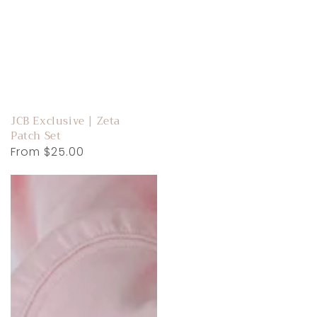
JCB Exclusive | Zeta
Patch Set
Regular
From $25.00
price
JCB
JCB
Exclusive
Exclusive
x
|
Scarlet+Gold
Zeta
|
Alex
Roll
Hoodie
Tide