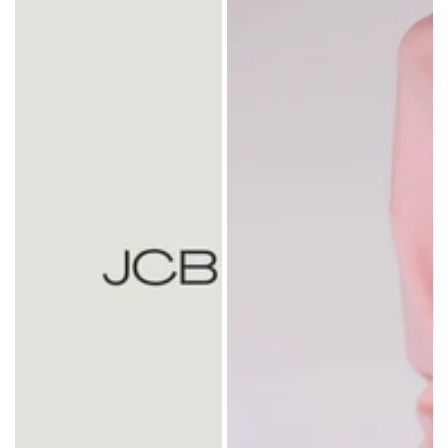
Set
Roll
Tide
Airy
Creweck
in
Pink