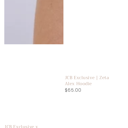
JCB Exclusive | Zeta
Alex Hoodie
Regular
$65.00
price
JCB Exclusive x