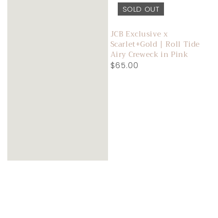
SOLD OUT
JCB Exclusive x
Scarlet+Gold | Roll Tide
Airy Creweck in Pink
Regular
$65.00
price